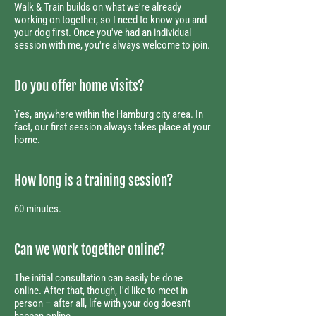
Walk & Train builds on what we're already
working on together, so I need to know you and
your dog first. Once you've had an individual
session with me, you're always welcome to join.
Do you offer home visits?
Yes, anywhere within the Hamburg city area. In
fact, our first session always takes place at your
home.
How long is a training session?
60 minutes.
Can we work together online?
The initial consultation can easily be done
online. After that, though, I'd like to meet in
person – after all, life with your dog doesn't