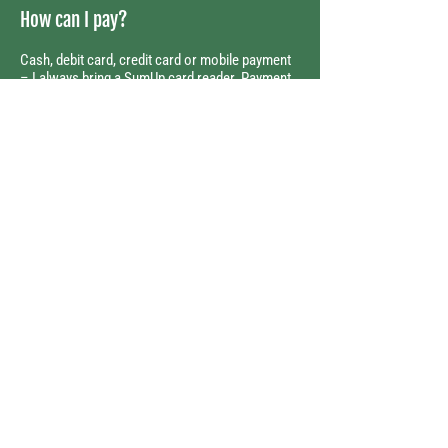
How can I pay?
Cash, debit card, credit card or mobile payment
– I always bring a SumUp card reader. Payment
is due at the end of each session.
Randi C. Naujoks
Certified Dog Trainer and Dog
Walker
Tel:
0049 1573 183 79 53