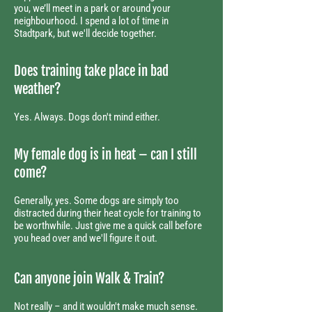
you, we’ll meet in a park or around your
neighbourhood. I spend a lot of time in
Stadtpark, but we'll decide together.
Does training take place in bad
weather?​
Yes. Always. Dogs don't mind either.
My female dog is in heat – can I still
come?
Generally, yes. Some dogs are simply too
distracted during their heat cycle for training to
be worthwhile. Just give me a quick call before
you head over and we'll figure it out.
Can anyone join Walk & Train?
Not really – and it wouldn't make much sense.