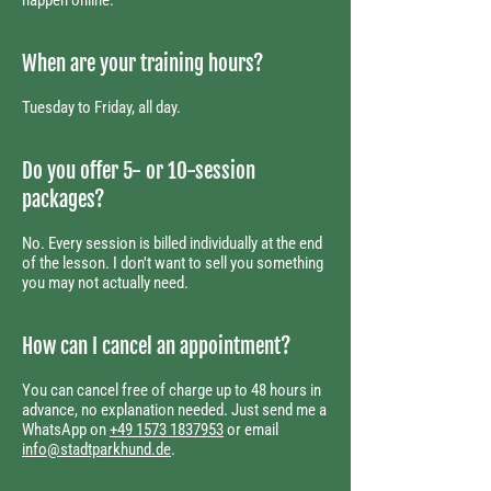
happen online.
When are your training hours?
Tuesday to Friday, all day.
Do you offer 5- or 10-session
packages?
No. Every session is billed individually at the end
of the lesson. I don't want to sell you something
you may not actually need.
How can I cancel an appointment?
You can cancel free of charge up to 48 hours in
advance, no explanation needed. Just send me a
WhatsApp on
+49 1573 1837953
or email
info@stadtparkhund.de
.