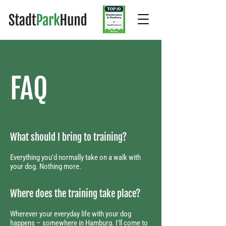
FAQ
What should I bring to training?
​Everything you'd normally take on a walk with
your dog. Nothing more.
Where does the training take place?​
Wherever your everyday life with your dog
happens – somewhere in Hamburg. I’ll come to