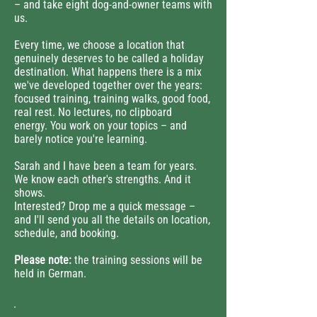
– and take eight dog-and-owner teams with
us.
Every time, we choose a location that
genuinely deserves to be called a holiday
destination. What happens there is a mix
we've developed together over the years:
focused training, training walks, good food,
real rest. No lectures, no clipboard
energy. You work on your topics – and
barely notice you're learning.
Sarah and I have been a team for years.
We know each other's strengths. And it
shows.
Interested? Drop me a quick message –
and I'll send you all the details on location,
schedule, and booking.
Please note:
the training sessions will be
held in German.