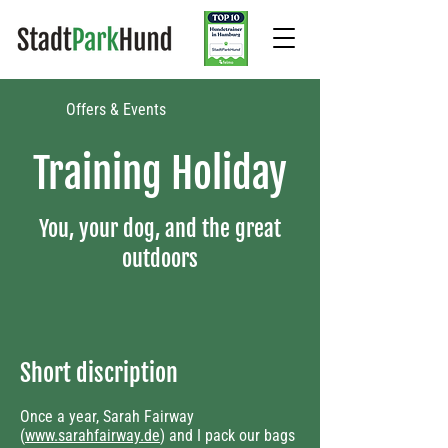
Offers & Events​
Training Holiday
You, your dog, and the great
outdoors
Short discription
Once a year, Sarah Fairway
(
www.sarahfairway.de
) and I pack our bags