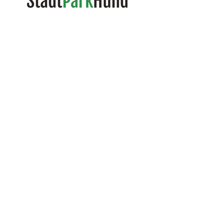
Randi C. Naujoks
Certified Dog Trainer and Dog
Walker
Tel:
0049 1573 183 79 53
Mail:
info@stadtparkhund.de
Further:
The contact form