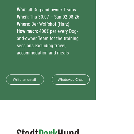
Who:
all Dog-and-owner Teams
When:
Thu 30.07 – Sun 02.08.26
Where:
Der Wolfshof (Harz)
How much:
400€ per every Dog-
and-owner Team for the training
sessions excluding travel,
accommodation and meals
Write an email
WhatsApp Chat