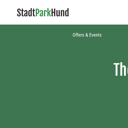
Offers & Events​
Th