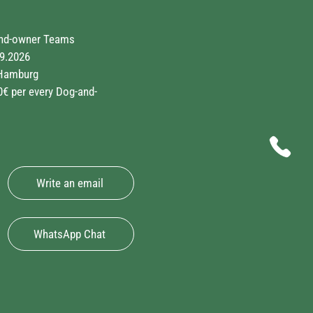
and-owner Teams
9.2026
Hamburg
€ per every Dog-and-
Write an email
WhatsApp Chat