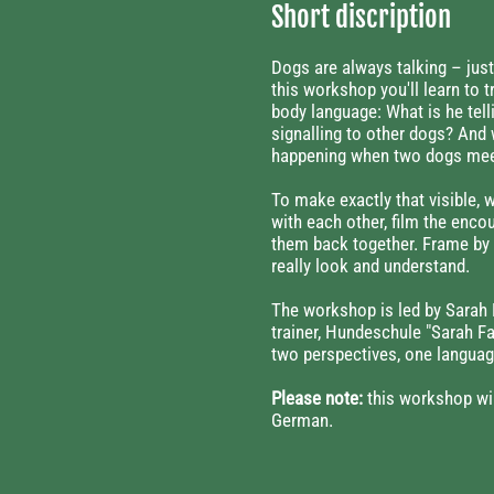
Short discription
Dogs are always talking – just
this workshop you'll learn to t
body language: What is he tell
signalling to other dogs? And 
happening when two dogs me
To make exactly that visible, 
with each other, film the enco
them back together. Frame by 
really look and understand.
The workshop is led by Sarah 
trainer, Hundeschule "Sarah F
two perspectives, one languag
Please note:
this workshop wil
German.