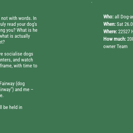
Who:
all Dog-
 not with words. In
ruly read your dog's
When:
Sat 26.0
ing you? What is he
Where:
22527 
what is actually
How much:
200
et?
owner Team
we socialise dogs
unters, and watch
frame, with time to
Fairway (dog
airway") and me –
e.
l be held in