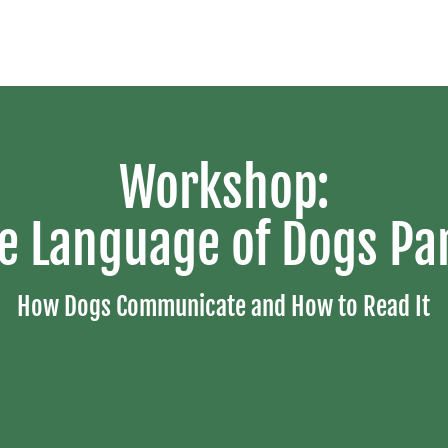
Workshop:
e Language of Dogs Par
How Dogs Communicate and How to Read It